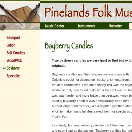
True bayberry candles are very hard to find today,
originals.
Bayberry candles and the traditions we associate with t
Colonists could not depend on regular shipments from t
for local alternatives. One such happy find was the bay
bayberry fruit, they found that it left a fragrant wax on top
wax was harder and more brittle than beeswax, whey th
making bayberry candles was considerably more effort, 
burned longer and cleaner, with a brighter light than o
effort to make, many families saved them for special 
Year's Eve.
Eventually, burning bayberry candles on Christmas Eve
and even inspired the saying, “Bayberry candles burned 