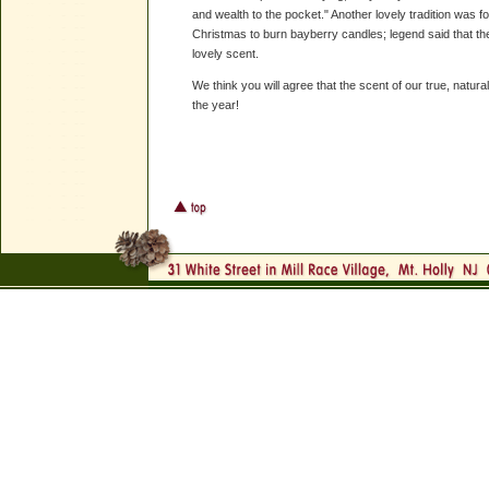
and wealth to the pocket." Another lovely tradition was
Christmas to burn bayberry candles; legend said that th
lovely scent.
We think you will agree that the scent of our true, natur
the year!