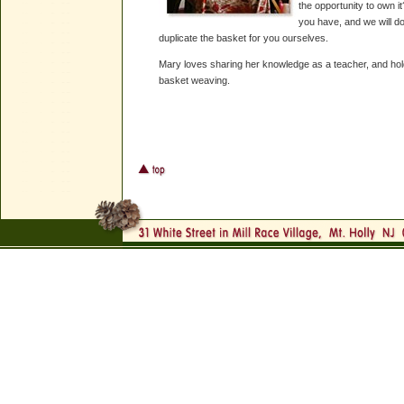
the opportunity to own it
you have, and we will do
duplicate the basket for you ourselves.
Mary loves sharing her knowledge as a teacher, and hol
basket weaving.