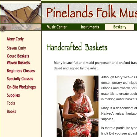
Many beautiful and multi-purpose hand crafted bask
dated and signed by the artist.
Although Mary weaves b
contemporary technique
ribbons and awards for 
materials to create usef
in making antler baskets
Mary is a descendant of 
Native American heritag
supplies.
Is there a particular typ
find? Did you see a bas