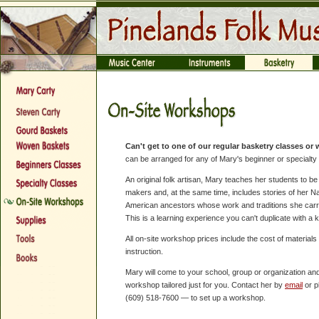
Can't get to one of our regular basketry classes o
can be arranged for any of Mary's beginner or specialty
An original folk artisan, Mary teaches her students to b
makers and, at the same time, includes stories of her Na
American ancestors whose work and traditions she carr
This is a learning experience you can't duplicate with a ki
All on-site workshop prices include the cost of materials
instruction.
Mary will come to your school, group or organization and
workshop tailored just for you. Contact her by
email
or 
(609) 518-7600 — to set up a workshop.