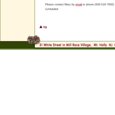
Please contact Mary by
email
or phone (609-518-7600) and
scheduled.