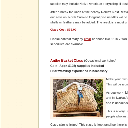
session may include Native American storytelling, if desi
After a break for lunch at the nearby Robin's Nest Restau
our session. North Carolina longleaf pine needles will b
shells or feathers may be added. The result is a most un
Class Cost:
$75.00
Please contact Mary by
email
or phone (609-518-7600) an
schedules are available.
Antler Basket Class
(Occasional workshop)
Cost: Appr. $125; supplies included
Prior weaving experience is necessary
Make your own p
This will be a o
As you work, Ma
and its Native 
she is descended
This is a very 
people who just
Class size is limited. This class is kept small so there 