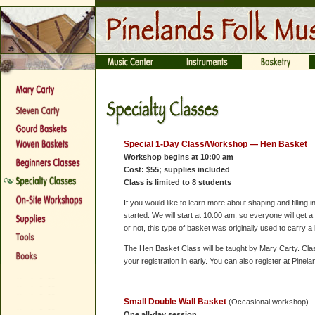
Special 1-Day Class/Workshop —
Hen Basket
Workshop begins at 10:00 am
Cost: $55; supplies included
Class is limited to 8 students
If you would like to learn more about shaping and filling i
started. We will start at 10:00 am, so everyone will get 
or not, this type of basket was originally used to carry a
The Hen Basket Class will be taught by Mary Carty. Class 
your registration in early. You can also register at Pine
Small Double Wall Basket
(Occasional workshop)
One all-day session