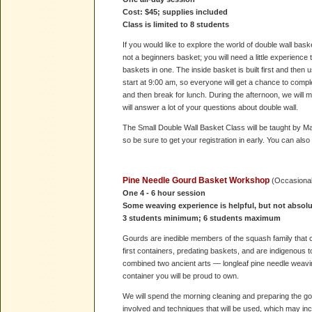
Cost: $45; supplies included
Class is limited to 8 students
If you would like to explore the world of double wall bask
not a beginners basket; you will need a little experience 
baskets in one. The inside basket is built first and then
start at 9:00 am, so everyone will get a chance to compl
and then break for lunch. During the afternoon, we will m
will answer a lot of your questions about double wall.
The Small Double Wall Basket Class will be taught by Mary
so be sure to get your registration in early. You can also
Pine Needle Gourd Basket Workshop
(Occasiona
One 4 - 6 hour session
Some weaving experience is helpful, but not absolu
3 students minimum; 6 students maximum
Gourds are inedible members of the squash family that
first containers, predating baskets, and are indigenous 
combined two ancient arts — longleaf pine needle weavin
container you will be proud to own.
We will spend the morning cleaning and preparing the g
involved and techniques that will be used, which may in