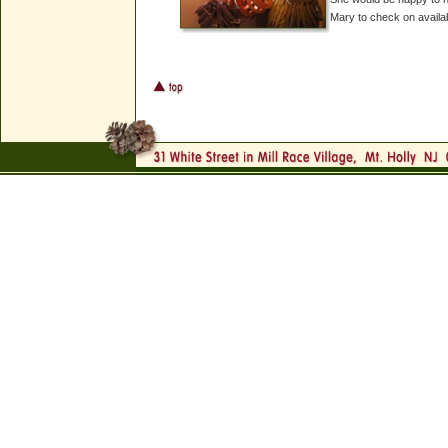
Mary to check on availab