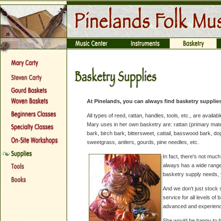
At Pinelands, you can always find basketry supplies
All types of reed, rattan, handles, tools, etc., are availa
Mary uses in her own basketry are: rattan (primary mater
bark, birch bark, bittersweet, cattail, basswood bark, d
sweetgrass, antlers, gourds, pine needles, etc.
In fact, there's not mu
always has a wide range
basketry supply needs, y
And we don't just stock 
service for all levels o
advanced and experienc
She would be happy to he