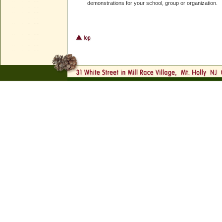
demonstrations for your school, group or organization.