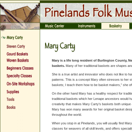
Mary is a life long resident of Burlington County, 
baskets.
Many of her traditional baskets are shapes and
She is a true artist and innovator who does not like to have
patterns. This is a concept Mary often stresses to her s
baskets; I teach them how to be basket makers,” she of
On the other hand Mary has a healthy respect for tradi
traditional baskets which her Lenape ancestors would have
creativity that makes Mary Carty's baskets both unique a
Mary has won many awards for her original basket desi
throughout the world.
When you stop in at Pinelands, you will usually find Mar
classes for weavers of all skill levels, and offers special