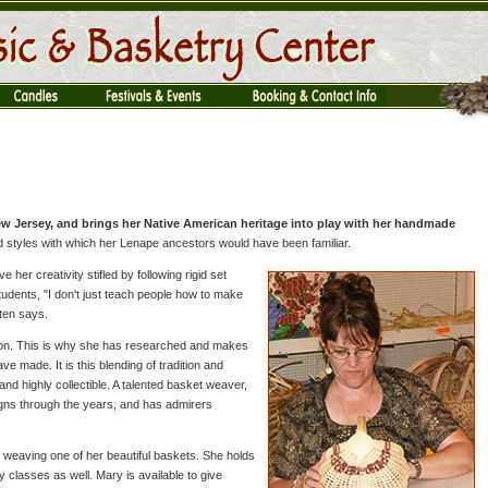
New Jersey, and brings her Native American heritage into play with her handmade
 styles with which her Lenape ancestors would have been familiar.
 her creativity stifled by following rigid set
tudents, "I don't just teach people how to make
ten says.
tion. This is why she has researched and makes
 made. It is this blending of tradition and
nd highly collectible. A talented basket weaver,
gns through the years, and has admirers
y weaving one of her beautiful baskets. She holds
ty classes as well. Mary is available to give