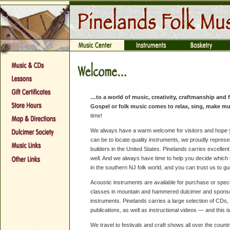
…to a world of music, creativity, craftmanship and 
Gospel or folk music comes to relax, sing, make mu
time!
We always have a warm welcome for visitors and hope you
can be to locate quality instruments, we proudly repre
builders in the United States. Pinelands carries excellen
well. And we always have time to help you decide which in
in the southern NJ folk world, and you can trust us to g
Acoustic instruments are available for purchase or spec
classes in mountain and hammered dulcimer and sponso
instruments. Pinelands carries a large selection of CDs,
publications, as well as instructional videos — and this is
We travel to festivals and craft shows all over the coun