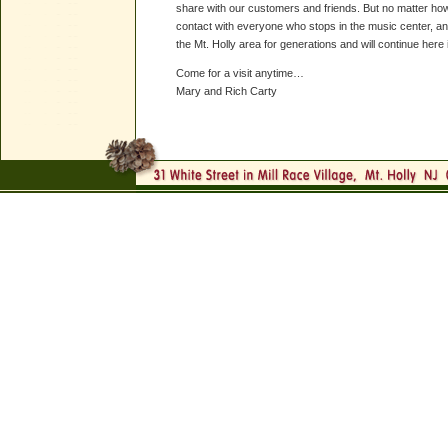
share with our customers and friends. But no matter how
contact with everyone who stops in the music center, and
the Mt. Holly area for generations and will continue here i
Come for a visit anytime…
Mary and Rich Carty