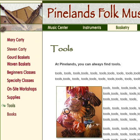
At Pinelands, you can always find tools.
tools, tools, tools,tools, tools, tools,tools, tools, tools,tool
tools,tools, tools, tools,tools, tools, tools,tools, tools, tool
tools, tools, tools,tools, t
tools,tools, tools, tools,t
tools,tools, tools, tools,
tools, tools, tools,tools, t
tools,tools, tools, tools,t
tools,tools, tools, tools,
tools, tools, tools,tools, t
tools,tools, tools, tools,t
tools,tools, tools, tools,to