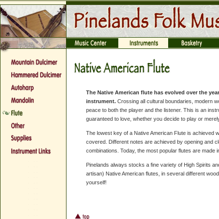
The Native American flute has evolved over the year
instrument.
Crossing all cultural boundaries, modern w
peace to both the player and the listener. This is an in
guaranteed to love, whether you decide to play or merely
The lowest key of a Native American Flute is achieved wh
covered. Different notes are achieved by opening and clo
combinations. Today, the most popular flutes are made in
Pinelands always stocks a fine variety of High Spirits a
artisan) Native American flutes, in several different woo
yourself!