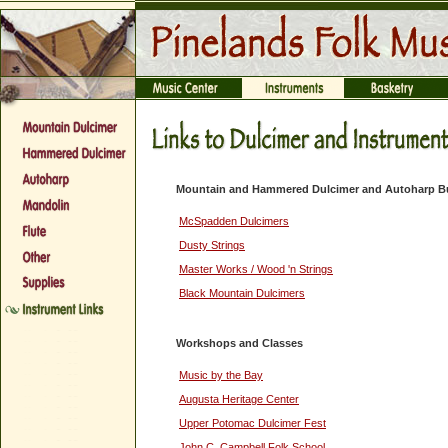
Mountain and Hammered Dulcimer and Autoharp Bu
McSpadden Dulcimers
Dusty Strings
Master Works / Wood 'n Strings
Black Mountain Dulcimers
Workshops and Classes
Music by the Bay
Augusta Heritage Center
Upper Potomac Dulcimer Fest
John C. Campbell Folk School