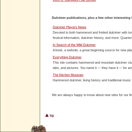
Dulc
imer publications, plus a few other interesting 
Dulcimer Players News
Devoted to both hammered and fretted dulcimer with tune
festival information, dulcimer history, and more. Quarter
In Search of the Wild Dulcimer
A book, a website, a great beginning source for new pla
Everything Dulcimer
This site contains hammered and mountain dulcimer club 
tabs, and pictures. You name it — they have it — for a
The Kitchen Musician
Hammered dulcimer, living history and traditional music
We are always happy to know about new sites for our lin