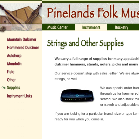
We carry a full range of supplies for many appalach
dulcimer hammers, stands, noters, picks and many 
Our service doesn't stop with sales, either. We are alwa
strings, as well.
We can special order har
through us for hammered d
seated. We also stock fol
or travel) and adjustable 
If you are looking for a particular brand, size or type 
ready for you when you come in.