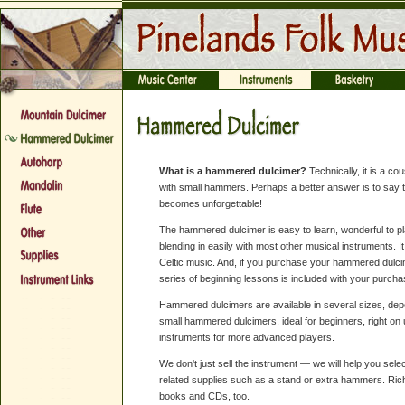
What is a hammered dulcimer?
Technically, it is a co
with small hammers. Perhaps a better answer is to say t
becomes unforgettable!
The hammered dulcimer is easy to learn, wonderful to pl
blending in easily with most other musical instruments. It
Celtic music. And, if you purchase your hammered dulci
series of beginning lessons is included with your purcha
Hammered dulcimers are available in several sizes, dep
small hammered dulcimers, ideal for beginners, right on 
instruments for more advanced players.
We don't just sell the instrument — we will help you selec
related supplies such as a stand or extra hammers. Ric
books and CDs, too.