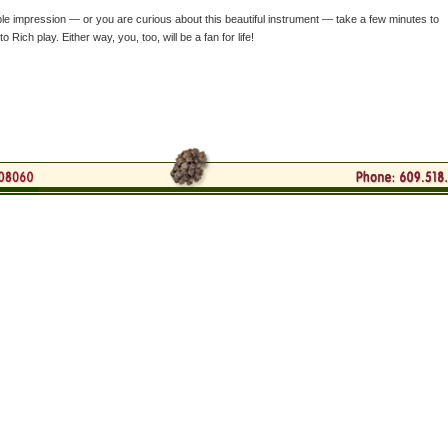
le impression — or you are curious about this beautiful instrument — take a few minutes to
 Rich play. Either way, you, too, will be a fan for life!