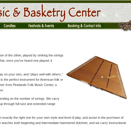
usin of the zither, played by striking the strings
hat, once you've heard one played, it
ay on your own, and “plays well with others,”
 is the perfect instrument for American folk or
mer from Pinelands Folk Music Center, a
se.
ending on the number of strings. We carry
up through full size and extended range
t exactly the right one for your own style and level of play, and assist in the purchase of
h teaches both beginning and intermediate hammered dulcimer, and we carry instructional