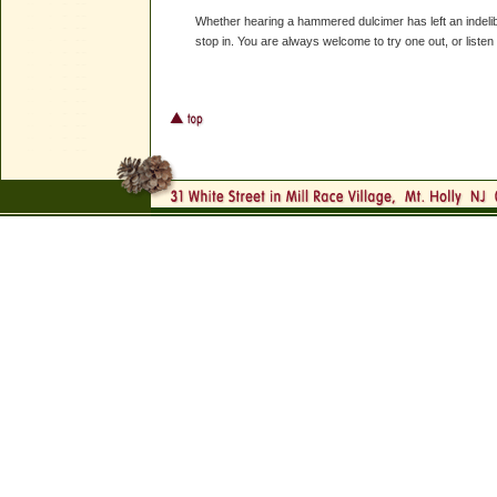
Whether hearing a hammered dulcimer has left an indelib
stop in. You are always welcome to try one out, or listen to