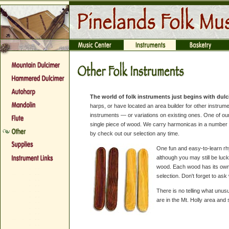
The world of folk instruments just begins with dul
harps, or have located an area builder for other instru
instruments — or variations on existing ones. One of 
single piece of wood. We carry harmonicas in a number o
by check out our selection any time.
One fun and easy-to-learn rhy
although you may still be lu
wood. Each wood has its own 
selection. Don't forget to as
There is no telling what unus
are in the Mt. Holly area an